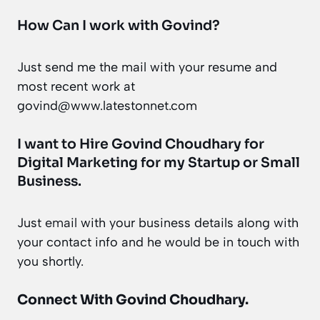
How Can I work with Govind?
Just send me the mail with your resume and
most recent work at
govind@www.latestonnet.com
I want to Hire Govind Choudhary for
Digital Marketing for my Startup or Small
Business.
Just
email
with your business details along with
your contact info and he would be in touch with
you shortly.
Connect With Govind Choudhary.