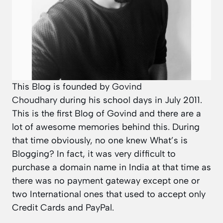
This Blog is founded by
Govind
Choudhary
during his school days in July 2011.
This is the first Blog of Govind and there are a
lot of awesome memories behind this. During
that time obviously, no one knew What’s is
Blogging? In fact, it was very difficult to
purchase a domain name in India at that time as
there was no payment gateway except one or
two International ones that used to accept only
Credit Cards and PayPal.