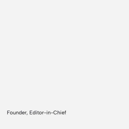
Founder, Editor-in-Chief