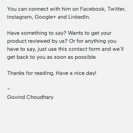
You can connect with him on
Facebook
,
Twitter
,
Instagram
,
Google+
and
LinkedIn
.
Have something to say? Wants to get your
product reviewed by us? Or for anything you
have to say, just use this
contact
form and we’ll
get back to you as soon as possible.
Thanks for reading. Have a nice day!
~
Govind Choudhary