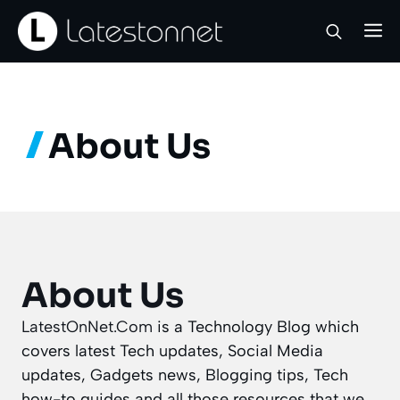
Skip
M
to
content
About Us
About Us
LatestOnNet.Com
is a Technology Blog which
covers latest Tech updates, Social Media
updates, Gadgets news, Blogging tips, Tech
how-to guides and all those resources that we