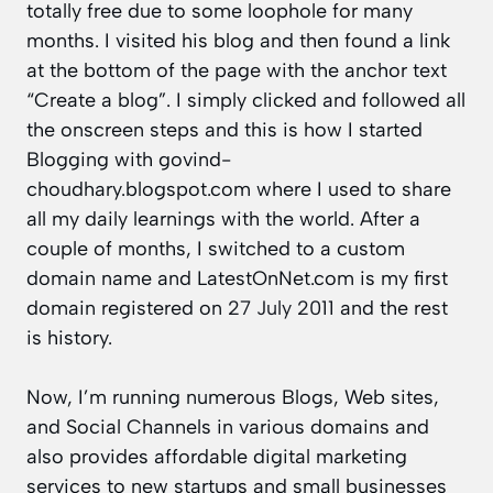
totally free due to some loophole for many
months. I visited his blog and then found a link
at the bottom of the page with the anchor text
“Create a blog”. I simply clicked and followed all
the onscreen steps and this is how I started
Blogging with
govind-
choudhary.blogspot.com
where I used to share
all my daily learnings with the world. After a
couple of months, I switched to a custom
domain name and LatestOnNet.com is my first
domain registered on
27 July 2011
and the rest
is history.
Now, I’m running numerous Blogs, Web sites,
and Social Channels in various domains and
also provides affordable digital marketing
services to new startups and small businesses