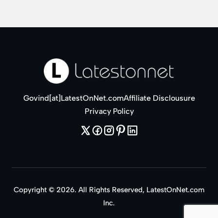
Govind[at]LatestOnNet.com
Affiliate Disclousure
Privacy Policy
Copyright © 2026. All Rights Reserved, LatestOnNet.com
Inc.