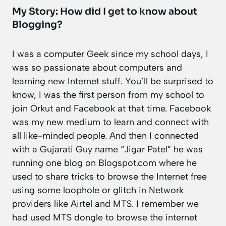
My Story: How did I get to know about
Blogging?
I was a computer Geek since my school days, I
was so passionate about computers and
learning new Internet stuff. You’ll be surprised to
know, I was the first person from my school to
join Orkut and Facebook at that time. Facebook
was my new medium to learn and connect with
all like-minded people. And then I connected
with a Gujarati Guy name “
Jigar Patel
” he was
running one blog on
Blogspot.com
where he
used to share tricks to browse the Internet free
using some loophole or glitch in Network
providers like Airtel and MTS. I remember we
had used MTS dongle to browse the internet