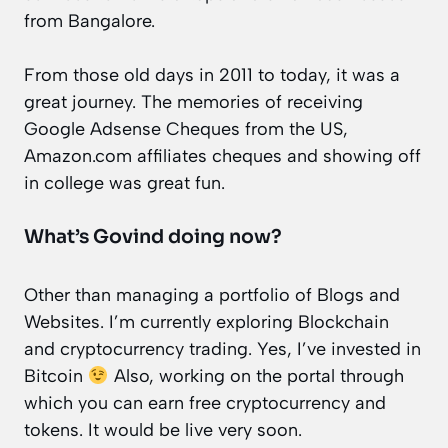
from Bangalore.
From those old days in 2011 to today, it was a
great journey. The memories of receiving
Google Adsense Cheques from the US,
Amazon.com affiliates cheques and showing off
in college was great fun.
What’s Govind doing now?
Other than managing a portfolio of Blogs and
Websites. I’m currently exploring Blockchain
and cryptocurrency trading. Yes, I’ve invested in
Bitcoin
Also, working on the portal through
which you can earn free cryptocurrency and
tokens. It would be live very soon.