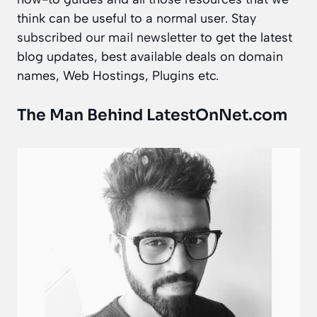
think can be useful to a normal user. Stay
subscribed our mail newsletter
to get the latest
blog updates, best available deals on domain
names, Web Hostings, Plugins etc.
The Man Behind LatestOnNet.com