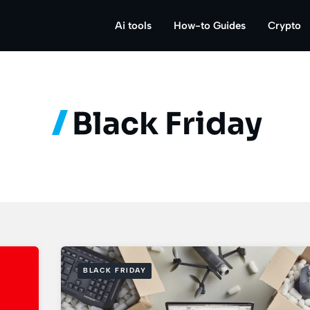
Ai tools
How-to Guides
Crypto
Black Friday
BLACK FRIDAY