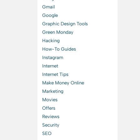
Gmail
Google
Graphic Design Tools
Green Monday
Hacking
How-To Guides
Instagram
Internet
Internet Tips
Make Money Online
Marketing
Movies
Offers
Reviews
Security
SEO