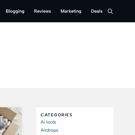
Blogging
Reviews
Marketing
Deals
CATEGORIES
Ai tools
Airdrops