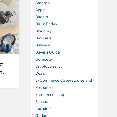
Amazon
Apple
Bitcoin
Black Friday
Blogging
Browsers
Business
Buyer's Guide
Computer
st
Cryptocurrency
n.
Deals
E-Commerce Case-Studies and
Resources
Entrepreneurship
Facebook
free stuff
Gadgets