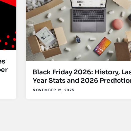
es
ber
Black Friday 2026: History, La
Year Stats and 2026 Predictio
NOVEMBER 12, 2025