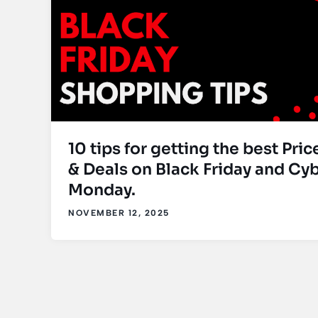
10 tips for getting the best Pric
& Deals on Black Friday and Cy
Monday.
NOVEMBER 12, 2025