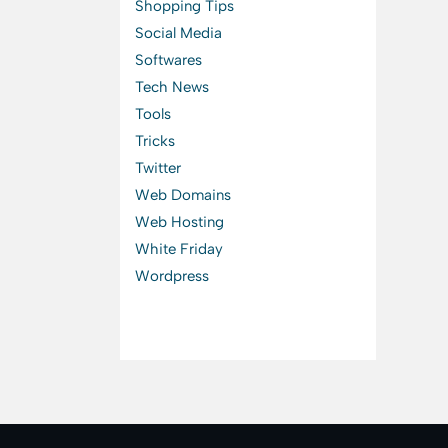
Shopping Tips
Social Media
Softwares
Tech News
Tools
Tricks
Twitter
Web Domains
Web Hosting
White Friday
Wordpress