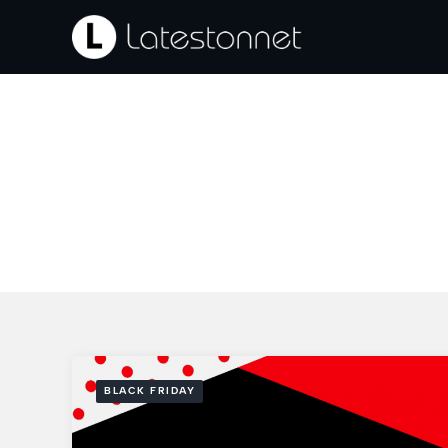
Skip
to
content
BLACK FRIDAY