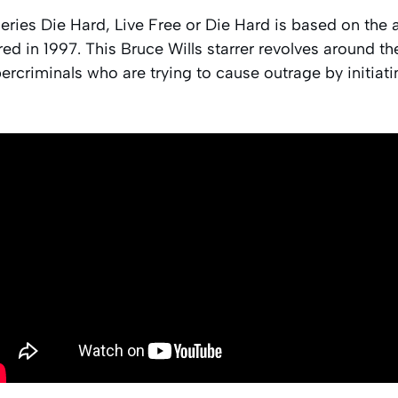
series Die Hard, Live Free or Die Hard is based on the a
d in 1997. This Bruce Wills starrer revolves around the
rcriminals who are trying to cause outrage by initiating