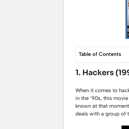
Table of Contents
1. Hackers (19
When it comes to hack
in the ‘90s, this movi
known at that moment.
deals with a group of 