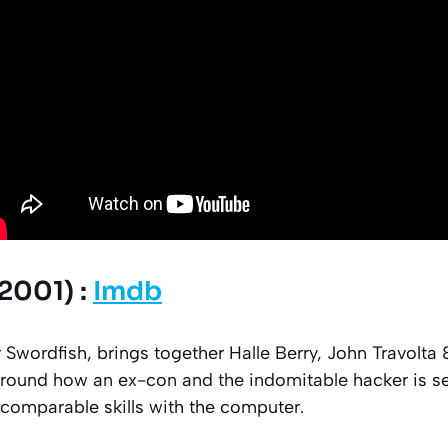
2001) :
Imdb
r Swordfish, brings together Halle Berry, John Travolt
 around how an ex-con and the indomitable hacker is s
ncomparable skills with the computer.