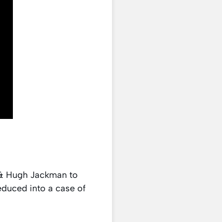
a & Hugh Jackman to
educed into a case of