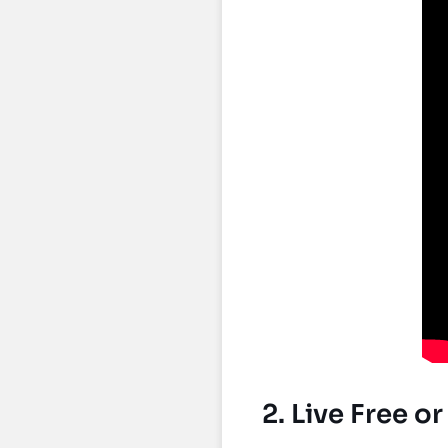
2. Live Free o