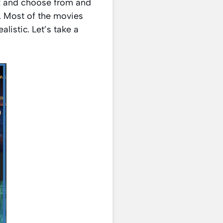
ck and choose from and
. Most of the movies
listic. Let’s take a