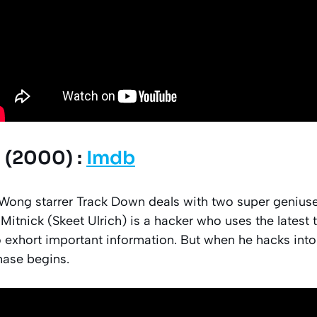
 (2000) :
Imdb
l Wong starrer Track Down deals with two super genius
n Mitnick (Skeet Ulrich) is a hacker who uses the latest
 exhort important information. But when he hacks into
hase begins.