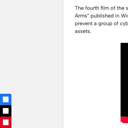
The fourth film of the 
Arms” published in Wire
prevent a group of cybe
assets.