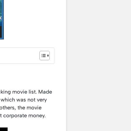
king movie list. Made
d which was not very
others, the movie
rt corporate money.