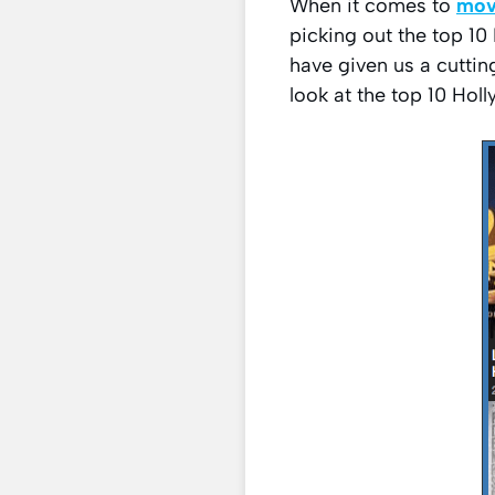
When it comes to
mov
picking out the top 1
have given us a cuttin
look at the top 10 Ho