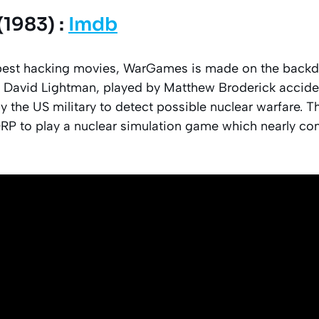
1983) :
Imdb
 best hacking movies, WarGames is made on the backd
 David Lightman, played by Matthew Broderick acciden
the US military to detect possible nuclear warfare. T
RP to play a nuclear simulation game which nearly c