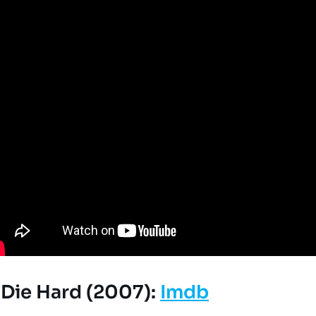
r Die Hard (2007):
Imdb