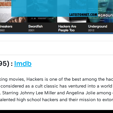
95) :
Imdb
ing movies, Hackers is one of the best among the hac
e considered as a cult classic has ventured into a worl
 Starring Johnny Lee Miller and Angelina Jolie among 
talented high school hackers and their mission to exto