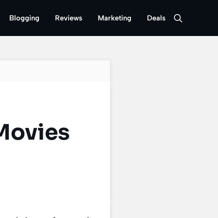
Blogging
Reviews
Marketing
Deals
Movies