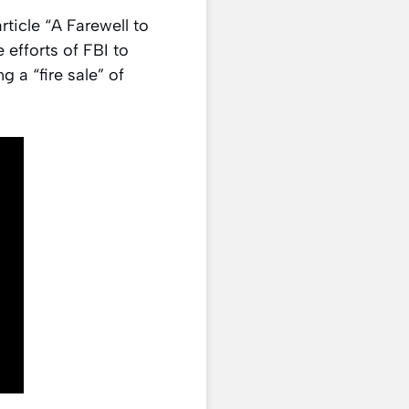
rticle “A Farewell to
 efforts of FBI to
 a “fire sale” of