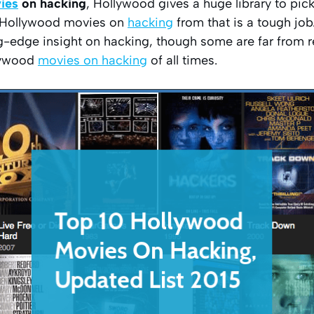
ies
on hacking
, Hollywood gives a huge library to pi
0 Hollywood movies on
hacking
from that is a tough job
g-edge insight on hacking, though some are far from rea
llywood
movies on hacking
of all times.