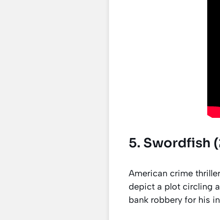
5. Swordfish (
American crime thrille
depict a plot circling
bank robbery for his i