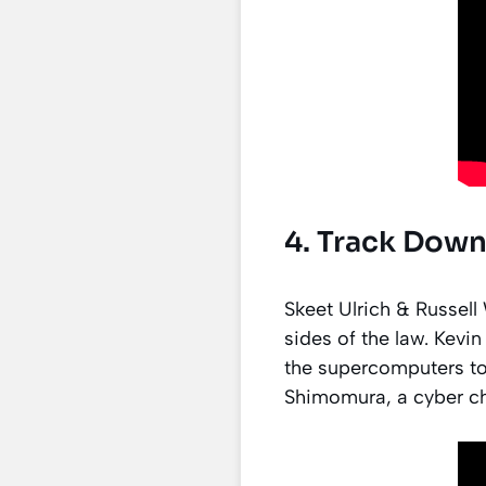
4. Track Down
Skeet Ulrich & Russel
sides of the law. Kevi
the supercomputers to
Shimomura, a cyber c