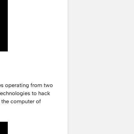
es operating from two
 technologies to hack
 the computer of