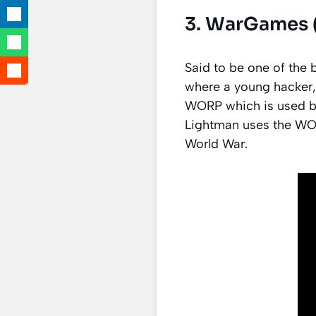
3. WarGames (
Said to be one of the
where a young hacker,
WORP which is used by 
Lightman uses the WO
World War.