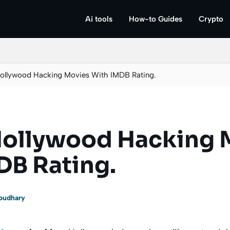
Ai tools
How-to Guides
Crypto
Hollywood Hacking Movies With IMDB Rating.
Hollywood Hacking 
DB Rating.
oudhary