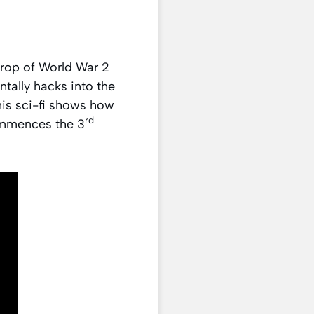
rop of World War 2
tally hacks into the
his sci-fi shows how
rd
ommences the 3