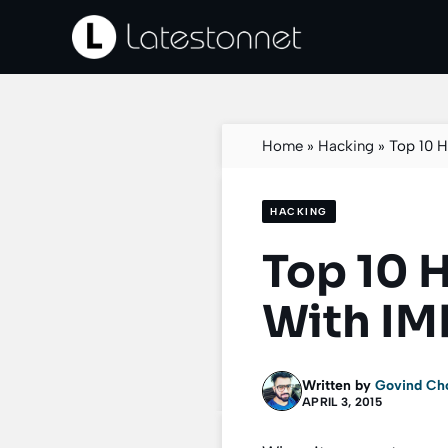
Skip
to
content
Home
»
Hacking
»
Top 10 
HACKING
Top 10 
With IM
Written by
Govind Ch
APRIL 3, 2015