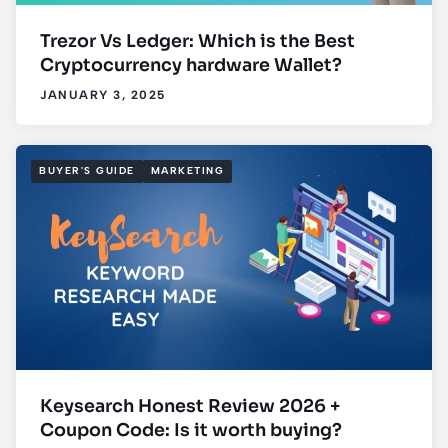
Trezor Vs Ledger: Which is the Best
Cryptocurrency hardware Wallet?
JANUARY 3, 2025
BUYER'S GUIDE
MARKETING
Keysearch Honest Review 2026 +
Coupon Code: Is it worth buying?