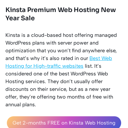
Kinsta Premium Web Hosting New
Year Sale
Kinsta
is a cloud-based
host
offering managed
WordPress plans with server power and
optimization that you won’t find anywhere else,
and that’s why it’s also rated in our
Best Web
Hosting for High-traffic websites
list. It’s
considered one of the best WordPress Web
Hosting services. They don’t usually offer
discounts on their service, but as a new year
offer, they’re offering two months of free with
annual plans.
Get 2-months FREE on Kinsta Web Hosting