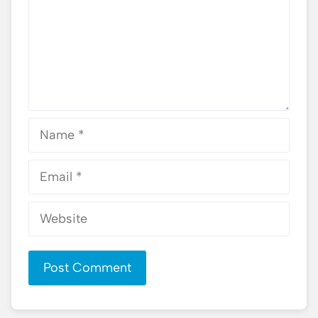
Name
Email
Website