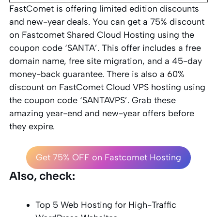
FastComet is offering limited edition discounts
and new-year deals. You can get a 75% discount
on Fastcomet Shared Cloud Hosting using the
coupon code ‘SANTA’. This offer includes a free
domain name, free site migration, and a 45-day
money-back guarantee. There is also a 60%
discount on FastComet Cloud VPS hosting using
the coupon code ‘SANTAVPS’. Grab these
amazing year-end and new-year offers before
they expire.
Get 75% OFF on Fastcomet Hosting
Also, check:
Top 5 Web Hosting for High-Traffic