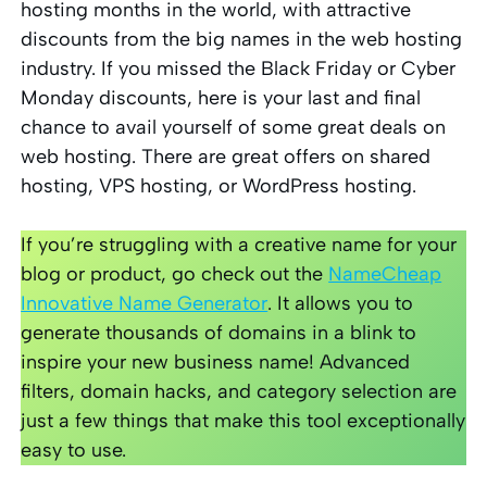
hosting months in the world, with attractive
discounts from the big names in the web hosting
industry. If you missed the Black Friday or Cyber
Monday discounts, here is your last and final
chance to avail yourself of some great deals on
web hosting. There are great offers on shared
hosting, VPS hosting, or WordPress hosting.
If you’re struggling with a creative name for your
blog or product, go check out the
NameCheap
Innovative Name Generator
. It allows you to
generate thousands of domains in a blink to
inspire your new business name! Advanced
filters, domain hacks, and category selection are
just a few things that make this tool exceptionally
easy to use.