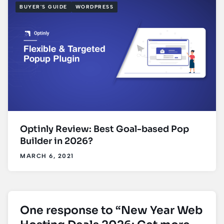
BUYER'S GUIDE
WORDPRESS
Optinly Review: Best Goal-based Pop
Builder in 2026?
MARCH 6, 2021
One response to “New Year Web