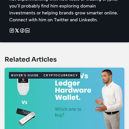
you’ll probably find him exploring domain
investments or helping brands grow smarter online.
Connect with him on Twitter and LinkedIn.
Related Articles
BUYER'S GUIDE
CRYPTOCURRENCY