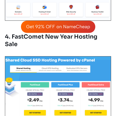
Get 92% OFF on NameCheap
4. FastComet New Year Hosting
Sale