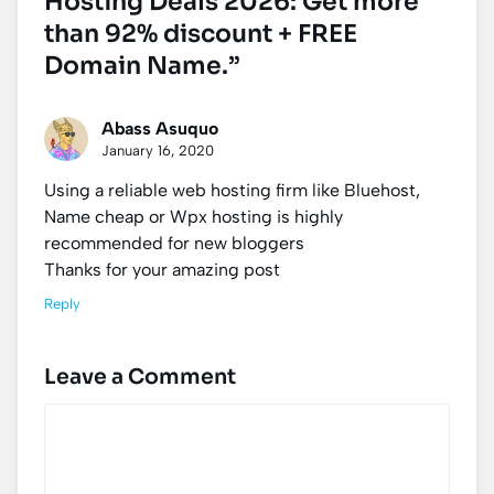
Hosting Deals 2026: Get more
than 92% discount + FREE
Domain Name.”
Abass Asuquo
January 16, 2020
Using a reliable web hosting firm like Bluehost,
Name cheap or Wpx hosting is highly
recommended for new bloggers
Thanks for your amazing post
Reply
Leave a Comment
Comment