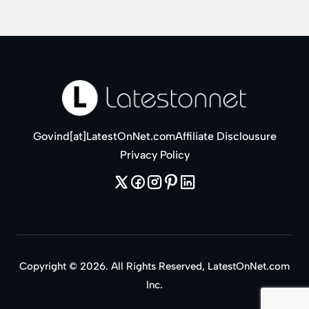
Govind[at]LatestOnNet.com
Affiliate Disclousure
Privacy Policy
Copyright © 2026. All Rights Reserved, LatestOnNet.com
Inc.