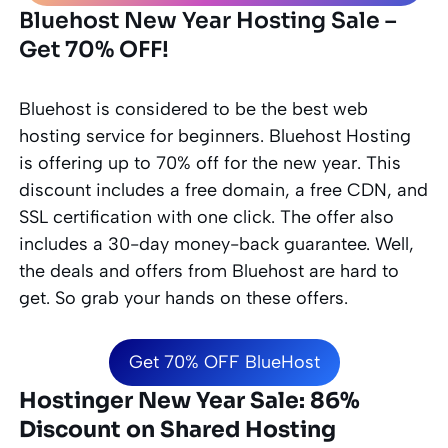
Bluehost New Year Hosting Sale –
Get 70% OFF!
Bluehost is considered to be the best web
hosting service for
beginners
. Bluehost Hosting
is offering up to 70% off for the new year. This
discount includes a free domain, a free CDN, and
SSL certification with one click. The offer also
includes a 30-day money-back guarantee. Well,
the deals and offers from Bluehost are hard to
get. So grab your hands on these offers.
Get 70% OFF BlueHost
Hostinger New Year Sale: 86%
Discount on Shared Hosting