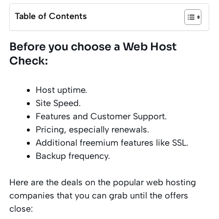
Table of Contents
Before you choose a Web Host
Check:
Host uptime.
Site Speed.
Features and Customer Support.
Pricing, especially renewals.
Additional freemium features like SSL.
Backup frequency.
Here are the deals on the popular web hosting
companies that you can grab until the offers
close: