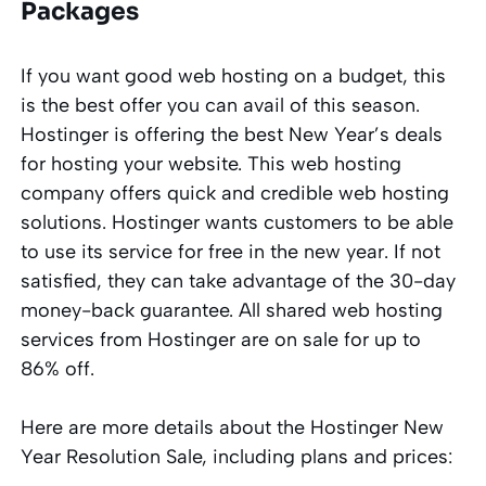
Packages
If you want good web hosting on a budget, this
is the best offer you can avail of this season.
Hostinger is offering the best New Year’s deals
for hosting your website. This web hosting
company offers quick and credible web hosting
solutions. Hostinger wants customers to be able
to use its service for free in the new year. If not
satisfied, they can take advantage of the 30-day
money-back guarantee. All shared web hosting
services from Hostinger are on sale for up to
86% off.
Here are more details about the Hostinger New
Year Resolution Sale, including plans and prices: