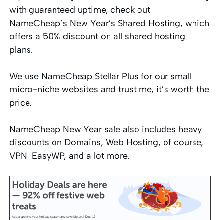
with guaranteed uptime, check out
NameCheap’s New Year’s Shared Hosting, which
offers a 50% discount on all shared hosting
plans.
We use NameCheap Stellar Plus for our small
micro-niche websites and trust me, it’s worth the
price.
NameCheap New Year sale also includes heavy
discounts on Domains, Web Hosting, of course,
VPN, EasyWP, and a lot more.