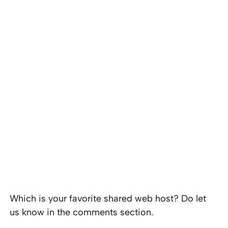
Which is your favorite shared web host? Do let
us know in the comments section.