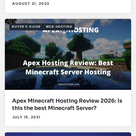
AUGUST 21, 2023
BUYER'S GUIDE
WEB HOSTING
Apex Minecraft Hosting Review 2026: Is
this the best Minecraft Server?
JULY 15, 2021