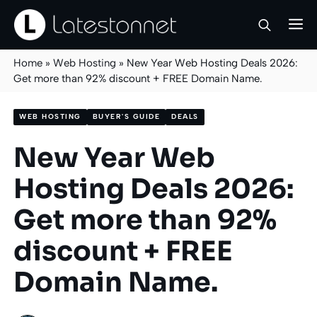
Skip
M
to
content
Home
»
Web Hosting
»
New Year Web Hosting Deals 2026:
Get more than 92% discount + FREE Domain Name.
WEB HOSTING
BUYER'S GUIDE
DEALS
New Year Web
Hosting Deals 2026:
Get more than 92%
discount + FREE
Domain Name.