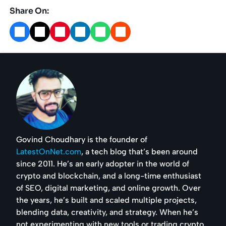
Share On:
Govind Choudhary is the founder of
LatestOnNet.com
, a tech blog that’s been around
since 2011. He’s an early adopter in the world of
crypto and blockchain, and a long-time enthusiast
of SEO, digital marketing, and online growth. Over
the years, he’s built and scaled multiple projects,
blending data, creativity, and strategy. When he’s
not experimenting with new tools or trading crypto,