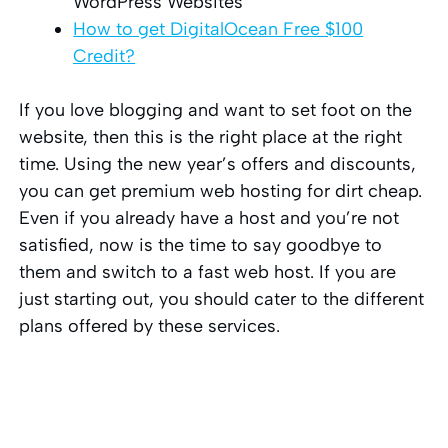
WordPress Websites
How to get DigitalOcean Free $100
Credit?
If you love blogging and want to set foot on the
website, then this is the right place at the right
time. Using the new year’s offers and discounts,
you can get premium web hosting for dirt cheap.
Even if you already have a host and you’re not
satisfied, now is the time to say goodbye to
them and switch to a fast web host. If you are
just starting out, you should cater to the different
plans offered by these services.