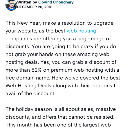
Written by
Govind Choudhary
DECEMBER 20, 2018
This New Year, make a resolution to upgrade
your website, as the
best
web hosting
companies
are offering you a large range of
discounts. You are going to be crazy if you do
not grab your hands on these amazing web
hosting deals. Yes, you can grab a discount of
more than 82% on premium web hosting with a
free domain name. Here we’ve covered the best
Web Hosting Deals along with their coupons to
avail of the discount.
The holiday season is all about sales, massive
discounts, and offers that cannot be resisted.
This month has been one of the largest web