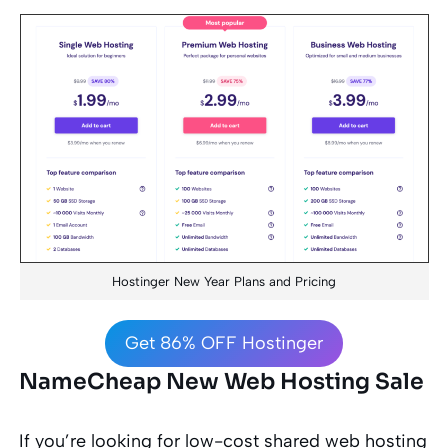
Hostinger New Year Plans and Pricing
Get 86% OFF Hostinger
NameCheap New Web Hosting Sale
If you’re looking for low-cost shared web hosting