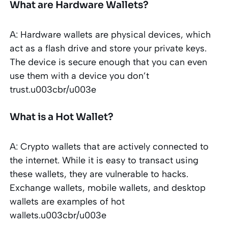
What are Hardware Wallets?
A: Hardware wallets are physical devices, which
act as a flash drive and store your private keys.
The device is secure enough that you can even
use them with a device you don’t
trust.u003cbr/u003e
What is a Hot Wallet?
A: Crypto wallets that are actively connected to
the internet. While it is easy to transact using
these wallets, they are vulnerable to hacks.
Exchange wallets, mobile wallets, and desktop
wallets are examples of hot
wallets.u003cbr/u003e