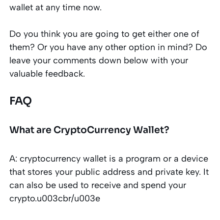
wallet at any time now.
Do you think you are going to get either one of
them? Or you have any other option in mind? Do
leave your comments down below with your
valuable feedback.
FAQ
What are CryptoCurrency Wallet?
A: cryptocurrency wallet is a program or a device
that stores your public address and private key. It
can also be used to receive and spend your
crypto.u003cbr/u003e