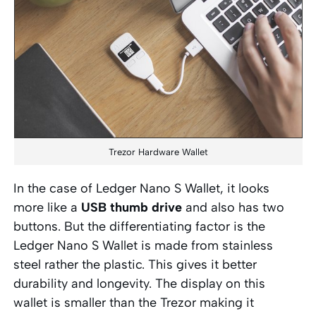
Trezor Hardware Wallet
In the case of Ledger Nano S Wallet, it looks
more like a
USB thumb drive
and also has two
buttons. But the differentiating factor is the
Ledger Nano S Wallet is made from stainless
steel rather the plastic. This gives it better
durability and longevity. The display on this
wallet is smaller than the Trezor making it