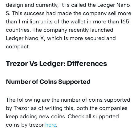
design and currently, it is called the Ledger Nano
S. This success had made the company sell more
than 1 million units of the wallet in more than 165
countries. The company recently launched
Ledger Nano X, which is more secured and
compact.
Trezor Vs Ledger: Differences
Number of Coins Supported
The following are the number of coins supported
by Trezor as of writing this, both the companies
keep adding new coins. Check all supported
coins by trezor
here
.