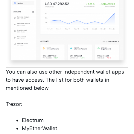
You can also use other independent wallet apps
to have access. The list for both wallets in
mentioned below
Trezor:
Electrum
MyEtherWallet