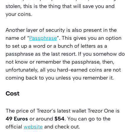
stolen, this is the thing that will save you and
your coins.
Another layer of security is also present in the
name of “
Passphrase
”. This gives you an option
to set up a word or a bunch of letters as a
passphrase as the last resort. If you somehow do
not know or remember the passphrase, then,
unfortunately, all you hard-earned coins are not
coming back to you unless you remember it.
Cost
The price of Trezor’s latest wallet Trezor One is
49 Euros
or around
$54
. You can go to the
official
website
and check out.