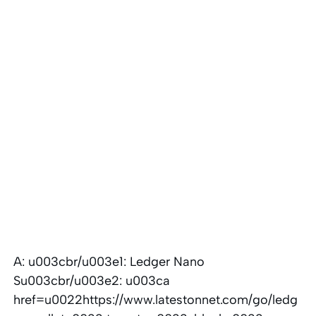
A: u003cbr/u003e1: Ledger Nano
Su003cbr/u003e2: u003ca
href=u0022https://www.latestonnet.com/go/ledg