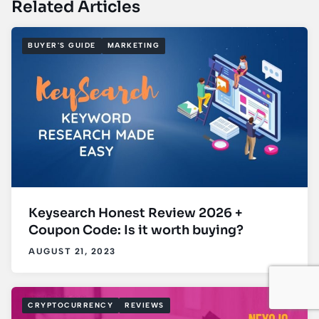
Related Articles
BUYER'S GUIDE
MARKETING
Keysearch Honest Review 2026 +
Coupon Code: Is it worth buying?
AUGUST 21, 2023
CRYPTOCURRENCY
REVIEWS