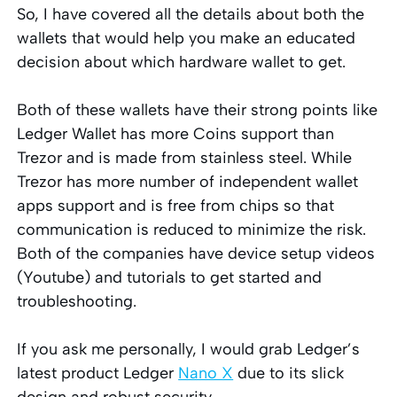
So, I have covered all the details about both the
wallets that would help you make an educated
decision about which hardware wallet to get.
Both of these wallets have their strong points like
Ledger Wallet has more Coins support than
Trezor and is made from stainless steel. While
Trezor has more number of independent wallet
apps support and is free from chips so that
communication is reduced to minimize the risk.
Both of the companies have device setup videos
(Youtube) and tutorials to get started and
troubleshooting.
If you ask me personally, I would grab Ledger’s
latest product Ledger
Nano X
due to its slick
design and robust security.