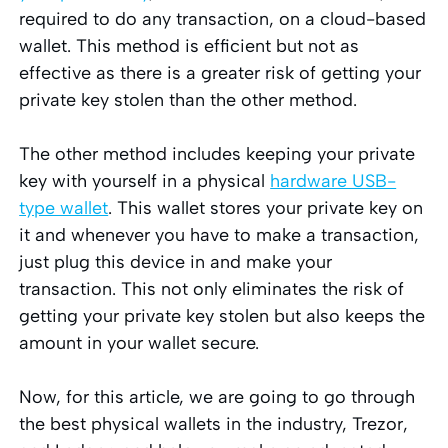
required to do any transaction, on a cloud-based
wallet. This method is efficient but not as
effective as there is a greater risk of getting your
private key stolen than the other method.
The other method includes keeping your private
key with yourself in a physical
hardware USB-
type wallet
. This wallet stores your private key on
it and whenever you have to make a transaction,
just plug this device in and make your
transaction. This not only eliminates the risk of
getting your private key stolen but also keeps the
amount in your wallet secure.
Now, for this article, we are going to go through
the best physical wallets in the industry, Trezor,