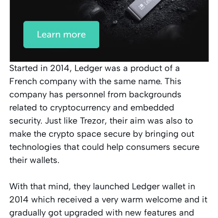
Started in 2014, Ledger was a product of a
French company with the same name. This
company has personnel from backgrounds
related to cryptocurrency and embedded
security. Just like Trezor, their aim was also to
make the crypto space secure by bringing out
technologies that could help consumers secure
their wallets.
With that mind, they launched Ledger wallet in
2014 which received a very warm welcome and it
gradually got upgraded with new features and