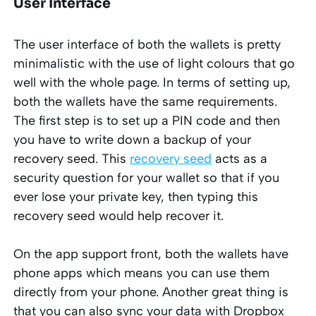
User Interface
The user interface of both the wallets is pretty
minimalistic with the use of light colours that go
well with the whole page. In terms of setting up,
both the wallets have the same requirements.
The first
step is to set up a PIN code and then
you have to write down a backup of your
recovery seed. This
recovery seed
acts as a
security question for your wallet so that if you
ever lose your private key, then typing this
recovery seed would help recover it.
On the app support front, both the wallets have
phone apps which means you can use them
directly from your phone. Another great thing is
that you can also sync your data with Dropbox