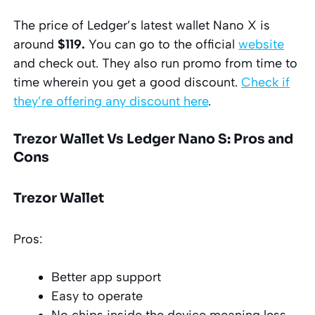
The price of Ledger’s latest wallet Nano X is
around
$119.
You can go to the official
website
and check out. They also run promo from time to
time wherein you get a good discount.
Check if
they’re offering any discount here
.
Trezor Wallet Vs Ledger Nano S: Pros and
Cons
Trezor Wallet
Pros:
Better app support
Easy to operate
No chips inside the device meaning less