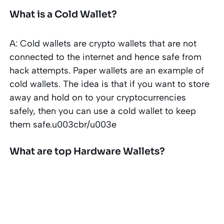
What is a Cold Wallet?
A: Cold wallets are crypto wallets that are not
connected to the internet and hence safe from
hack attempts. Paper wallets are an example of
cold wallets. The idea is that if you want to store
away and hold on to your cryptocurrencies
safely, then you can use a cold wallet to keep
them safe.u003cbr/u003e
What are top Hardware Wallets?