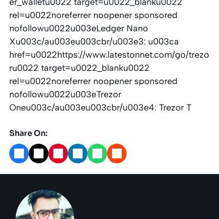
er_walletu0022 target=u0022_blanku0022
rel=u0022noreferrer noopener sponsored
nofollowu0022u003eLedger Nano
Xu003c/au003eu003cbr/u003e3: u003ca
href=u0022https://www.latestonnet.com/go/trezo
ru0022 target=u0022_blanku0022
rel=u0022noreferrer noopener sponsored
nofollowu0022u003eTrezor
Oneu003c/au003eu003cbr/u003e4: Trezor T
Share On: