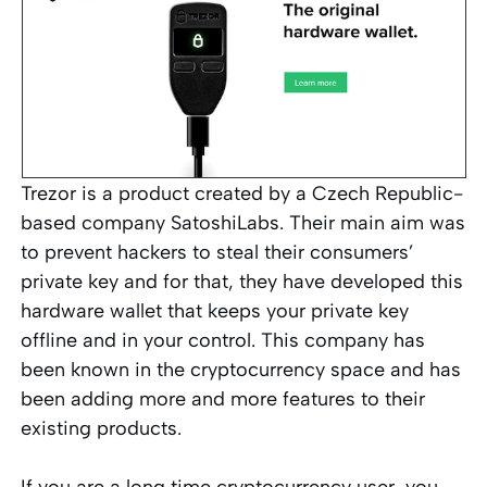
Trezor is a product created by a Czech Republic-
based company SatoshiLabs. Their main aim was
to prevent hackers to steal their consumers’
private key and for that, they have developed this
hardware wallet that keeps your private key
offline and in your control. This company has
been known in the cryptocurrency space and has
been adding more and more features to their
existing products.
If you are a long time cryptocurrency user, you