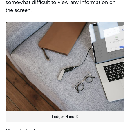
somewhat difficult to view any information on
the screen.
Ledger Nano X