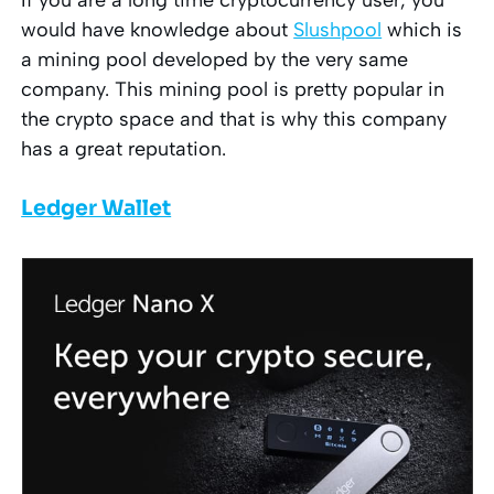
would have knowledge about
Slushpool
which is
a mining pool developed by the very same
company. This mining pool is pretty popular in
the crypto space and that is why this company
has a great reputation.
Ledger Wallet