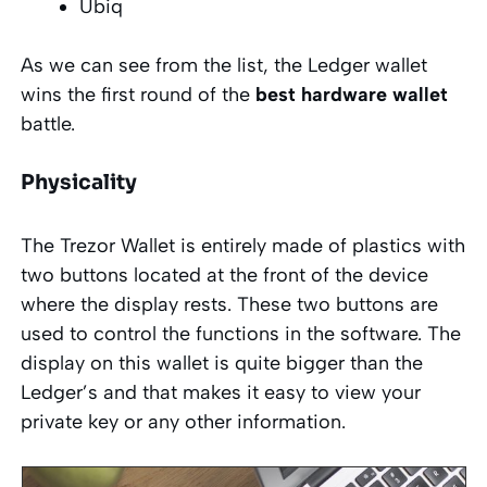
Ubiq
As we can see from the list, the Ledger wallet
wins the first round of the
best hardware wallet
battle.
Physicality
The Trezor Wallet is entirely made of plastics with
two buttons located at the front of the device
where the display rests. These two buttons are
used to control the functions in the software. The
display on this wallet is quite bigger than the
Ledger’s and that makes it easy to view your
private key or any other information.