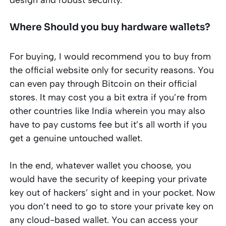
Where Should you buy hardware wallets?
For buying, I would recommend you to buy from
the official website only for security reasons. You
can even pay through Bitcoin on their official
stores. It may cost you a bit extra if you’re from
other countries like India wherein you may also
have to pay customs fee but it’s all worth if you
get a genuine untouched wallet.
In the end, whatever wallet you choose, you
would have the security of keeping your private
key out of hackers’ sight and in your pocket. Now
you don’t need to go to store your private key on
any cloud-based wallet. You can access your