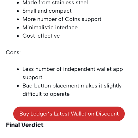
Made from stainless steel
Small and compact
More number of Coins support
Minimalistic interface
Cost-effective
Cons:
Less number of independent wallet app
support
Bad button placement makes it slightly
difficult to operate
.
Buy Ledger’s Latest Wallet on Discount
Final Verdict