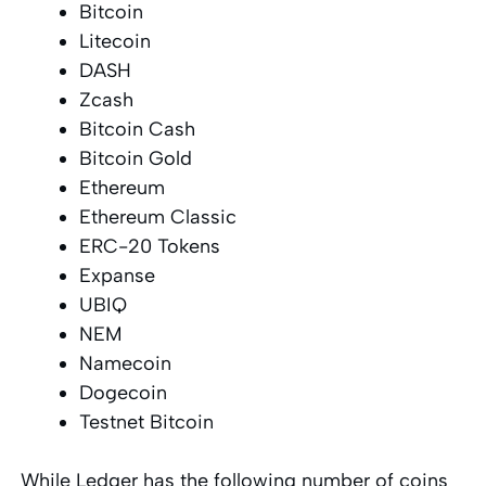
Bitcoin
Litecoin
DASH
Zcash
Bitcoin Cash
Bitcoin Gold
Ethereum
Ethereum Classic
ERC-20 Tokens
Expanse
UBIQ
NEM
Namecoin
Dogecoin
Testnet Bitcoin
While Ledger has the following number of coins