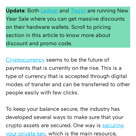
Update
: Both
Ledger
and
Trezor
are running New
Year Sale where you can get massive discounts
on their hardware wallets. Scroll to pricing
section in this article to know more about
discount and promo code.
Cryptocurrency
seems to be the future of
payments that is currently on the rise. This is a
type of currency that is accepted through digital
modes of transfer and can be transferred to other
people easily with few clicks.
To keep your balance secure, the industry has
developed several ways to make sure that your
crypto assets are secured. One way is
securing
your private key
, which is the main resource,