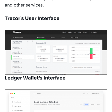
and other services.
Trezor’s User Interface
Ledger Wallet’s Interface