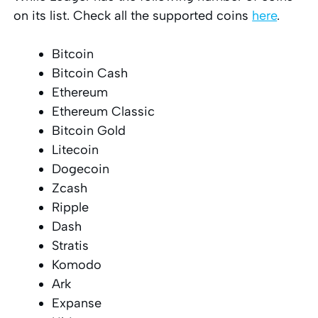
on its list. Check all the supported coins
here
.
Bitcoin
Bitcoin Cash
Ethereum
Ethereum Classic
Bitcoin Gold
Litecoin
Dogecoin
Zcash
Ripple
Dash
Stratis
Komodo
Ark
Expanse