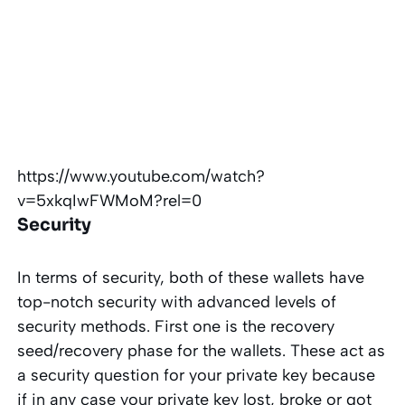
https://www.youtube.com/watch?
v=5xkqIwFWMoM?rel=0
Security
In terms of security, both of these wallets have
top-notch security with advanced levels of
security methods. First one is the recovery
seed/recovery phase for the wallets. These act as
a security question for your private key because
if in any case your private key lost, broke or got