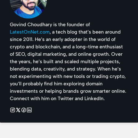
Govind Choudhary is the founder of
LatestOnNet.com
, a tech blog that’s been around
since 2011. He’s an early adopter in the world of
crypto and blockchain, and a long-time enthusiast
of SEO, digital marketing, and online growth. Over
the years, he’s built and scaled multiple projects,
blending data, creativity, and strategy. When he’s
not experimenting with new tools or trading crypto,
you’ll probably find him exploring domain
investments or helping brands grow smarter online.
Connect with him on Twitter and LinkedIn.