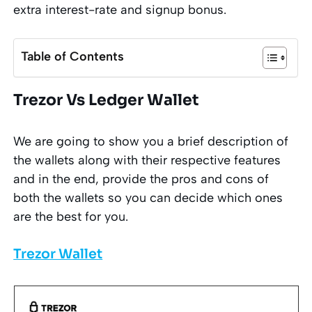
extra interest-rate and signup bonus.
Table of Contents
Trezor Vs Ledger Wallet
We are going to show you a brief description of
the wallets along with their respective features
and in the end, provide the pros and cons of
both the wallets so you can decide which ones
are the best for you.
Trezor Wallet