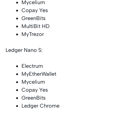
Mycelium
Copay Yes
GreenBits
MultiBit HD
MyTrezor
Ledger Nano S:
Electrum
MyEtherWallet
Mycelium
Copay Yes
GreenBits
Ledger Chrome