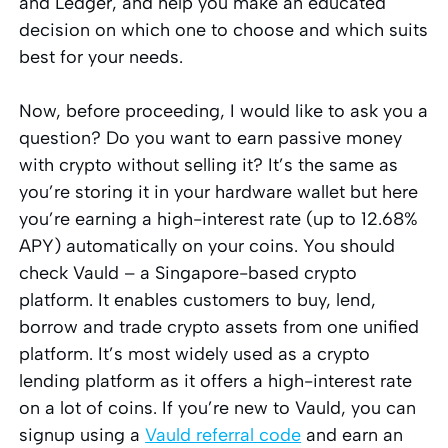
and Ledger, and help you make an educated
decision on which one to choose and which suits
best for your needs.
Now, before proceeding, I would like to ask you a
question? Do you want to earn passive money
with crypto without selling it? It’s the same as
you’re storing it in your hardware wallet but here
you’re earning a high-interest rate (up to 12.68%
APY) automatically on your coins. You should
check Vauld – a Singapore-based crypto
platform. It enables customers to buy, lend,
borrow and trade crypto assets from one unified
platform. It’s most widely used as a crypto
lending platform as it offers a high-interest rate
on a lot of coins. If you’re new to Vauld, you can
signup using a
Vauld referral code
and earn an