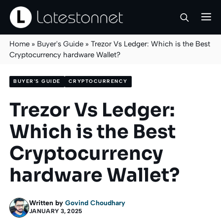
Skip
M
to
content
Home
»
Buyer's Guide
»
Trezor Vs Ledger: Which is the Best
Cryptocurrency hardware Wallet?
BUYER'S GUIDE
CRYPTOCURRENCY
Trezor Vs Ledger:
Which is the Best
Cryptocurrency
hardware Wallet?
Written by
Govind Choudhary
JANUARY 3, 2025