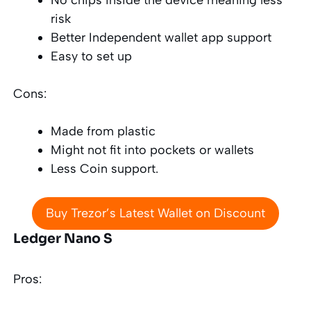
risk
Better Independent wallet app support
Easy to set up
Cons:
Made from plastic
Might not fit into pockets or wallets
Less Coin support
.
Buy Trezor’s Latest Wallet on Discount
Ledger Nano S
Pros: